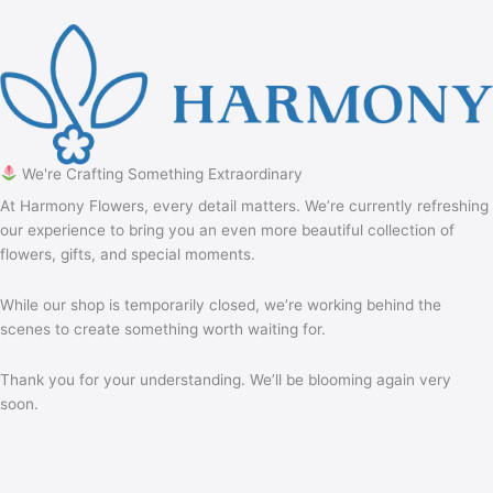
We're Crafting Something Extraordinary
At Harmony Flowers, every detail matters. We’re currently refreshing
our experience to bring you an even more beautiful collection of
flowers, gifts, and special moments.
While our shop is temporarily closed, we’re working behind the
scenes to create something worth waiting for.
Thank you for your understanding. We’ll be blooming again very
soon.