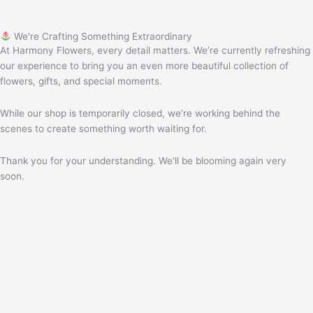
We're Crafting Something Extraordinary
At Harmony Flowers, every detail matters. We’re currently refreshing
our experience to bring you an even more beautiful collection of
flowers, gifts, and special moments.
While our shop is temporarily closed, we’re working behind the
scenes to create something worth waiting for.
Thank you for your understanding. We’ll be blooming again very
soon.