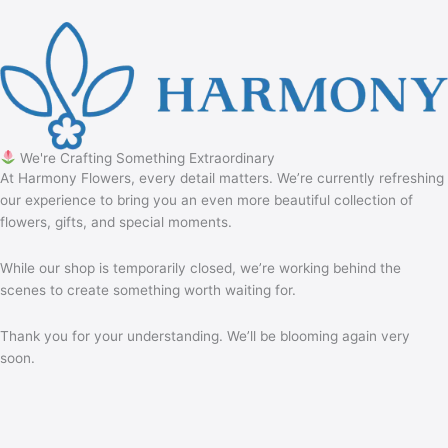
We're Crafting Something Extraordinary
At Harmony Flowers, every detail matters. We’re currently refreshing
our experience to bring you an even more beautiful collection of
flowers, gifts, and special moments.
While our shop is temporarily closed, we’re working behind the
scenes to create something worth waiting for.
Thank you for your understanding. We’ll be blooming again very
soon.