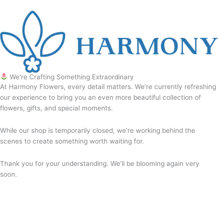
We're Crafting Something Extraordinary
At Harmony Flowers, every detail matters. We’re currently refreshing
our experience to bring you an even more beautiful collection of
flowers, gifts, and special moments.
While our shop is temporarily closed, we’re working behind the
scenes to create something worth waiting for.
Thank you for your understanding. We’ll be blooming again very
soon.