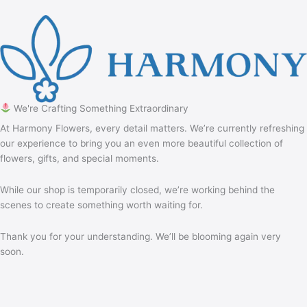
We're Crafting Something Extraordinary
At Harmony Flowers, every detail matters. We’re currently refreshing
our experience to bring you an even more beautiful collection of
flowers, gifts, and special moments.
While our shop is temporarily closed, we’re working behind the
scenes to create something worth waiting for.
Thank you for your understanding. We’ll be blooming again very
soon.