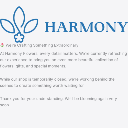
We're Crafting Something Extraordinary
At Harmony Flowers, every detail matters. We’re currently refreshing
our experience to bring you an even more beautiful collection of
flowers, gifts, and special moments.
While our shop is temporarily closed, we’re working behind the
scenes to create something worth waiting for.
Thank you for your understanding. We’ll be blooming again very
soon.