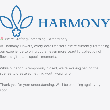
We're Crafting Something Extraordinary
At Harmony Flowers, every detail matters. We’re currently refreshing
our experience to bring you an even more beautiful collection of
flowers, gifts, and special moments.
While our shop is temporarily closed, we’re working behind the
scenes to create something worth waiting for.
Thank you for your understanding. We’ll be blooming again very
soon.