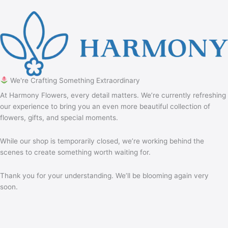
We're Crafting Something Extraordinary
At Harmony Flowers, every detail matters. We’re currently refreshing
our experience to bring you an even more beautiful collection of
flowers, gifts, and special moments.
While our shop is temporarily closed, we’re working behind the
scenes to create something worth waiting for.
Thank you for your understanding. We’ll be blooming again very
soon.