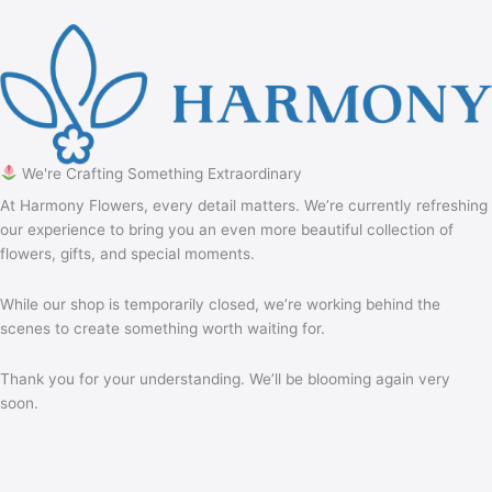
We're Crafting Something Extraordinary
At Harmony Flowers, every detail matters. We’re currently refreshing
our experience to bring you an even more beautiful collection of
flowers, gifts, and special moments.
While our shop is temporarily closed, we’re working behind the
scenes to create something worth waiting for.
Thank you for your understanding. We’ll be blooming again very
soon.