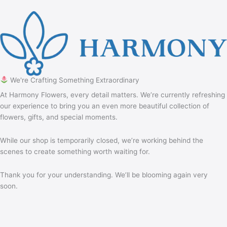
We're Crafting Something Extraordinary
At Harmony Flowers, every detail matters. We’re currently refreshing
our experience to bring you an even more beautiful collection of
flowers, gifts, and special moments.
While our shop is temporarily closed, we’re working behind the
scenes to create something worth waiting for.
Thank you for your understanding. We’ll be blooming again very
soon.