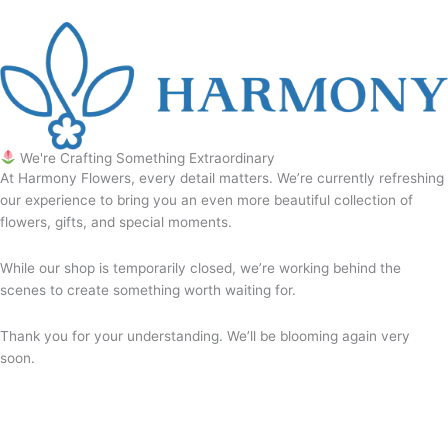
We're Crafting Something Extraordinary
At Harmony Flowers, every detail matters. We’re currently refreshing
our experience to bring you an even more beautiful collection of
flowers, gifts, and special moments.
While our shop is temporarily closed, we’re working behind the
scenes to create something worth waiting for.
Thank you for your understanding. We’ll be blooming again very
soon.