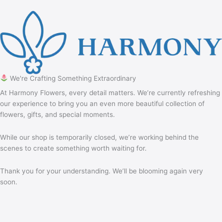
We're Crafting Something Extraordinary
At Harmony Flowers, every detail matters. We’re currently refreshing
our experience to bring you an even more beautiful collection of
flowers, gifts, and special moments.
While our shop is temporarily closed, we’re working behind the
scenes to create something worth waiting for.
Thank you for your understanding. We’ll be blooming again very
soon.