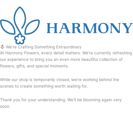
We're Crafting Something Extraordinary
At Harmony Flowers, every detail matters. We’re currently refreshing
our experience to bring you an even more beautiful collection of
flowers, gifts, and special moments.
While our shop is temporarily closed, we’re working behind the
scenes to create something worth waiting for.
Thank you for your understanding. We’ll be blooming again very
soon.