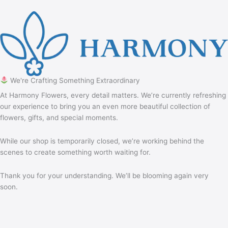
We're Crafting Something Extraordinary
At Harmony Flowers, every detail matters. We’re currently refreshing
our experience to bring you an even more beautiful collection of
flowers, gifts, and special moments.
While our shop is temporarily closed, we’re working behind the
scenes to create something worth waiting for.
Thank you for your understanding. We’ll be blooming again very
soon.