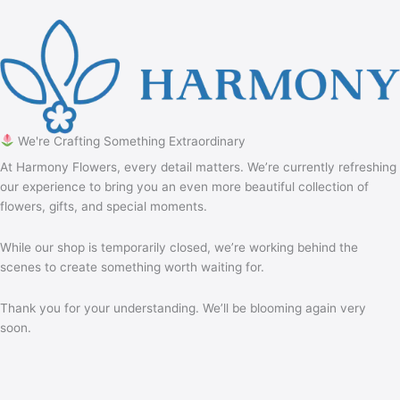
We're Crafting Something Extraordinary
At Harmony Flowers, every detail matters. We’re currently refreshing
our experience to bring you an even more beautiful collection of
flowers, gifts, and special moments.
While our shop is temporarily closed, we’re working behind the
scenes to create something worth waiting for.
Thank you for your understanding. We’ll be blooming again very
soon.